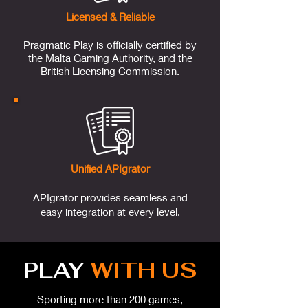
Licensed & Reliable
Pragmatic Play is officially certified by
the Malta Gaming Authority, and the
British Licensing Commission.
Unified APIgrator
APIgrator provides seamless and
easy integration at every level.
PLAY
WITH US
Sporting more than 200 games,