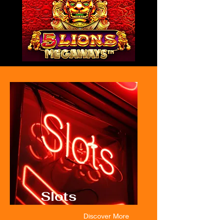
Slots
Discover More