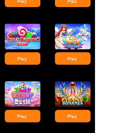
Play
Play
Play
Play
Play
Play