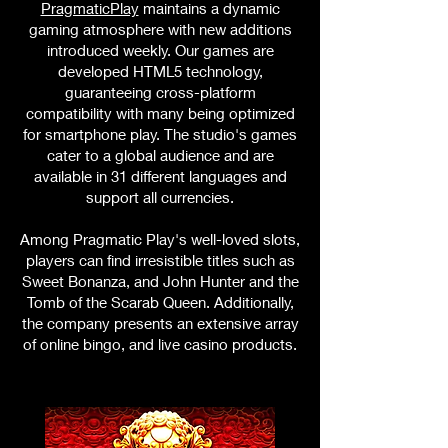
PragmaticPlay
maintains a dynamic
gaming atmosphere with new additions
introduced weekly. Our games are
developed HTML5 technology,
guaranteeing cross-platform
compatibility with many being optimized
for smartphone play. The studio's games
cater to a global audience and are
available in 31 different languages and
support all currencies.
Among Pragmatic Play's well-loved slots,
players can find irresistible titles such as
Sweet Bonanza, and John Hunter and the
Tomb of the Scarab Queen. Additionally,
the company presents an extensive array
of online bingo, and live casino products.