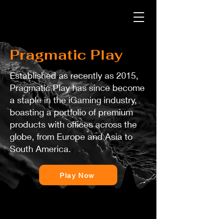
Pragmatic Play
Established as recently as 2015,
Pragmatic Play has since become
a staple in the iGaming industry,
boasting a portfolio of premium
products with offices across the
globe, from Europe and Asia to
South America.
Play Now