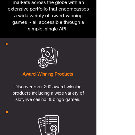
markets across the globe with an
extensive portfolio that encompasses
a wide variety of award-winning
games - all accessible through a
simple, single API.
Award-Winning Products
Discover over 200 award-winning
products including a wide variety of
slot, live casino, & bingo games.