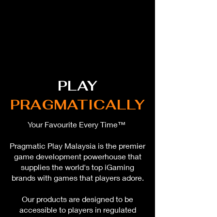
PLAY
PRAGMATICALLY
Your Favourite Every Time™
Pragmatic Play Malaysia is the premier
game development powerhouse that
supplies the world's top iGaming
brands with games that players adore.
Our products are designed to be
accessible to players in regulated