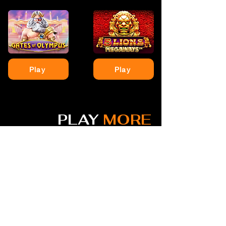
Play
Play
PLAY
MORE
WIN
MORE