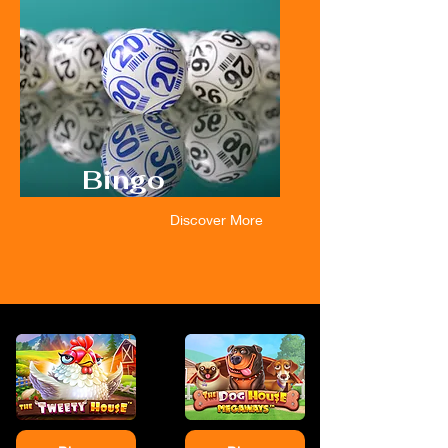
Bingo
Discover More