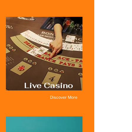
Live Casino
Discover More