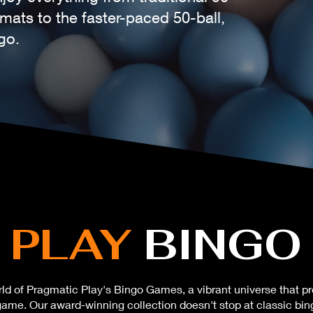
ormats to the faster-paced 50-ball,
ngo.
PLAY
BINGO
orld of Pragmatic Play's Bingo Games, a vibrant universe that 
 game. Our award-winning collection doesn't stop at classic bing