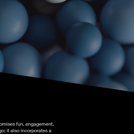
promises fun, engagement,
o; it also incorporates a