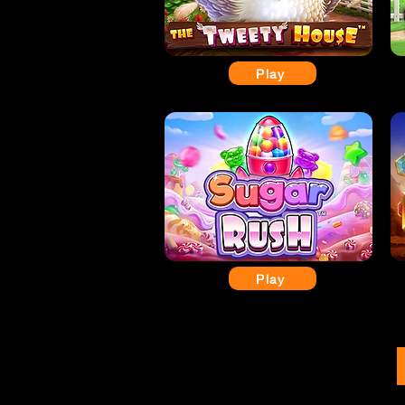
Play
Play