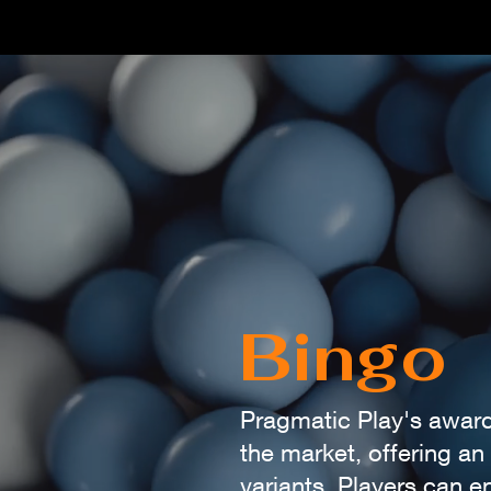
Bingo
Pragmatic Play's award
the market, offering 
variants. Players can e