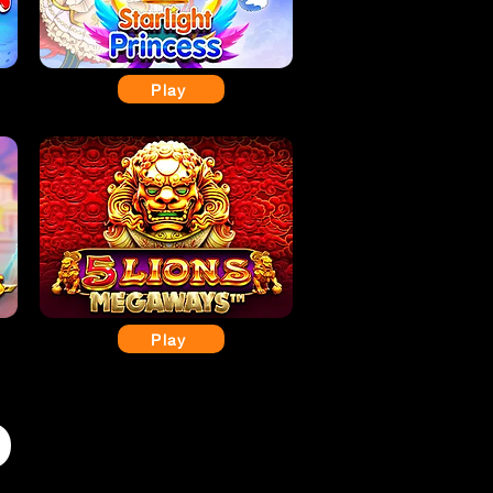
Play
Play
O