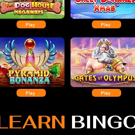
Play
Play
Play
Play
LEARN
BING