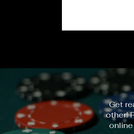
Get re
other! 
online 