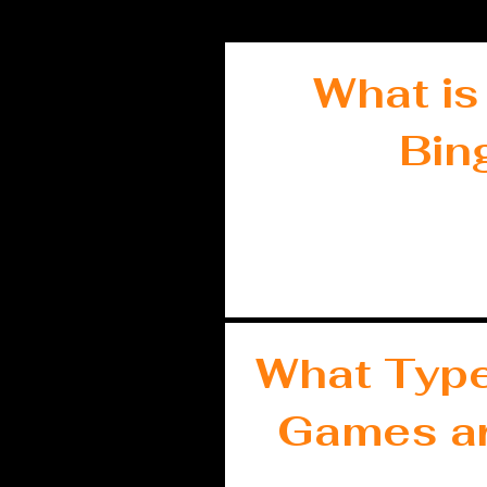
What is
Bin
What Type
Games ar