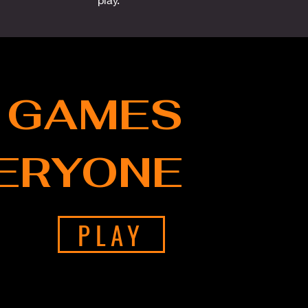
 GAMES
ERYONE
PLAY