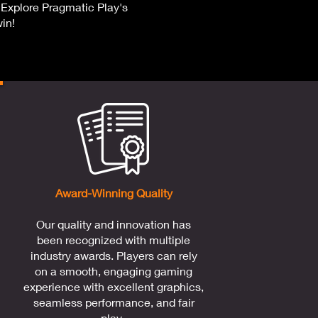
 Explore Pragmatic Play's
in!
Award-Winning Quality
Our quality and innovation has
been recognized with multiple
industry awards. Players can rely
on a smooth, engaging gaming
experience with excellent graphics,
seamless performance, and fair
play.