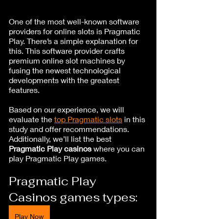
One of the most well-known software 
providers for online slots is Pragmatic 
Play. There’s a simple explanation for 
this. This software provider crafts 
premium online slot machines by 
fusing the newest technological 
developments with the greatest 
features. 
Based on our experience, we will 
evaluate the 
top Pragmatic slots
 in this 
study and offer recommendations. 
Additionally, we’ll list the best 
Pragmatic Play casinos
 where you can 
play Pragmatic Play games.
Pragmatic Play 
Casinos games types:
Play Now