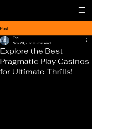
Post
Eric
Nov 28, 2023
3 min read
Explore the Best
Pragmatic Play Casinos
for Ultimate Thrills!