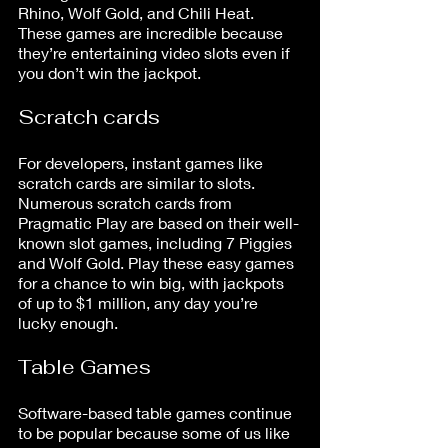
Rhino, Wolf Gold, and Chili Heat. 
These games are incredible because 
they’re entertaining video slots even if 
you don’t win the jackpot.
Scratch cards
For developers, instant games like 
scratch cards are similar to slots. 
Numerous scratch cards from 
Pragmatic Play are based on their well-
known slot games, including 7 Piggies 
and Wolf Gold. Play these easy games 
for a chance to win big, with jackpots 
of up to $1 million, any day you’re 
lucky enough.
Table Games
Software-based table games continue 
to be popular because some of us like 