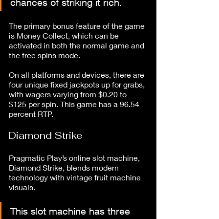
chances of striking it rich.
The primary bonus feature of the game 
is Money Collect, which can be 
activated in both the normal game and 
the free spins mode. 
On all platforms and devices, there are 
four unique fixed jackpots up for grabs, 
with wagers varying from $0.20 to 
$125 per spin. This game has a 96.54 
percent RTP.
Diamond Strike
Pragmatic Play’s online slot machine, 
Diamond Strike, blends modern 
technology with vintage fruit machine 
visuals. 
This slot machine has three 