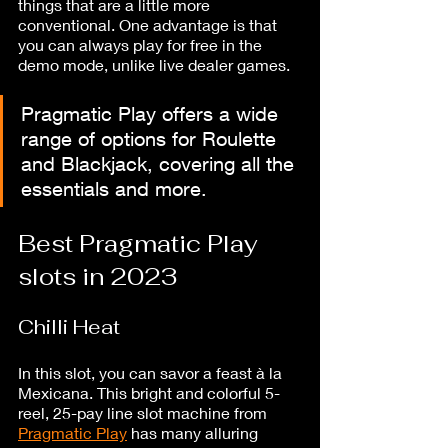
things that are a little more 
conventional. One advantage is that 
you can always play for free in the 
demo mode, unlike live dealer games. 
Pragmatic Play offers a wide 
range of options for Roulette 
and Blackjack, covering all the 
essentials and more.
Best Pragmatic Play 
slots in 2023
Chilli Heat 
In this slot, you can savor a feast à la 
Mexicana. This bright and colorful 5-
reel, 25-pay line slot machine from 
Pragmatic Play
 has many alluring 