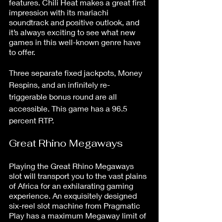
features. Chili Heat makes a great first 
impression with its mariachi 
soundtrack and positive outlook, and 
it’s always exciting to see what new 
games in this well-known genre have 
to offer. 
Three separate fixed jackpots, Money 
Respins, and an infinitely re-
triggerable bonus round are all 
accessible. This game has a 96.5 
percent RTP.
Great Rhino Megaways
Playing the Great Rhino Megaways 
slot will transport you to the vast plains 
of Africa for an exhilarating gaming 
experience. An exquisitely designed 
six-reel slot machine from Pragmatic 
Play has a maximum Megaway limit of 