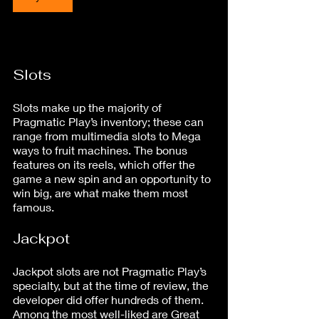
Slots
Slots make up the majority of 
Pragmatic Play’s inventory; these can 
range from multimedia slots to Mega 
ways to fruit machines. The bonus 
features on its reels, which offer the 
game a new spin and an opportunity to 
win big, are what make them most 
famous.
Jackpot
Jackpot slots are not Pragmatic Play’s 
specialty, but at the time of review, the 
developer did offer hundreds of them. 
Among the most well-liked are Great 