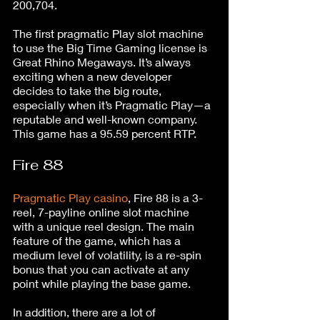
200,704. 
The first pragmatic Play slot machine 
to use the Big Time Gaming license is 
Great Rhino Megaways. It’s always 
exciting when a new developer 
decides to take the big route, 
especially when it’s Pragmatic Play—a 
reputable and well-known company. 
This game has a 95.59 percent RTP.
Fire 88
Pragmatic Play casino
, Fire 88 is a 3-
reel, 7-payline online slot machine 
with a unique reel design. The main 
feature of the game, which has a 
medium level of volatility, is a re-spin 
bonus that you can activate at any 
point while playing the base game.
In addition, there are a lot of 