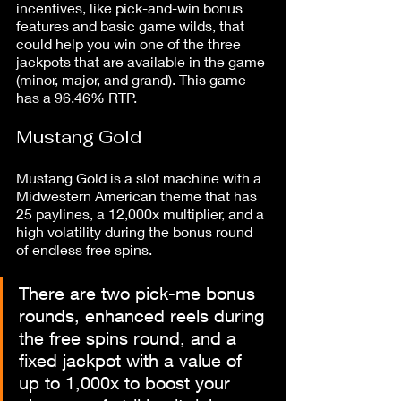
incentives, like pick-and-win bonus 
features and basic game wilds, that 
could help you win one of the three 
jackpots that are available in the game 
(minor, major, and grand). This game 
has a 96.46% RTP.
Mustang Gold
Mustang Gold is a slot machine with a 
Midwestern American theme that has 
25 paylines, a 12,000x multiplier, and a 
high volatility during the bonus round 
of endless free spins.
There are two pick-me bonus 
rounds, enhanced reels during 
the free spins round, and a 
fixed jackpot with a value of 
up to 1,000x to boost your 